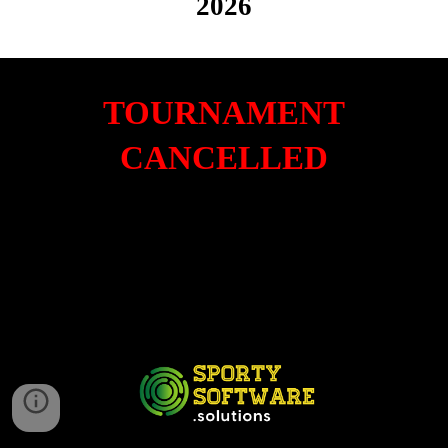
2026
TOURNAMENT
CANCELLED