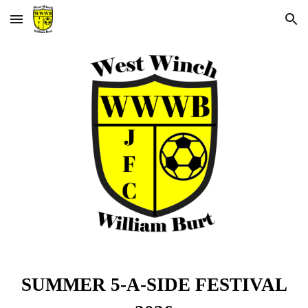
Skip to main content
Skip to navigation
SUMMER 5-A-SIDE FESTIVAL